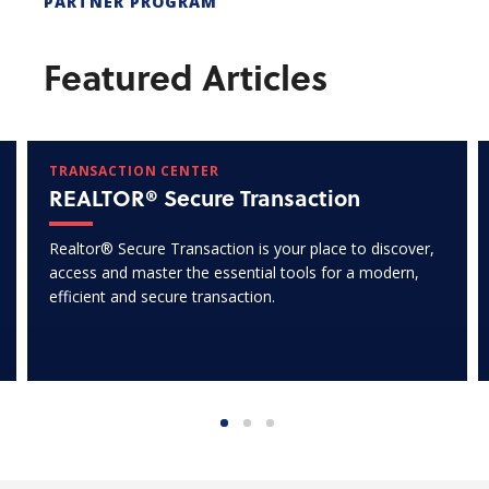
PARTNER PROGRAM
Featured Articles
TRANSACTION CENTER
REALTOR® Secure Transaction
Realtor® Secure Transaction is your place to discover,
access and master the essential tools for a modern,
efficient and secure transaction.