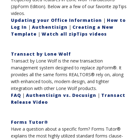
(zipForm Edition). Below are a few of our favorite zipTips
videos.
Updating your Office Information
|
How to
Log In
|
Authentisign
|
Creating a New
Template
|
Watch all zipTips videos
Transact by Lone Wolf
Transact by Lone Wolf is the new transaction
management system designed to replace zipForm®. It
provides all the same forms REALTORS® rely on, along
with enhanced tools, modern design, and tighter
integration with other Lone Wolf products.
FAQ
|
Authentisign vs. Docusign
|
Transact
Release Video
Forms Tutor®
Have a question about a specific form? Forms Tutor®
explains the most highly utilized standard forms clause-