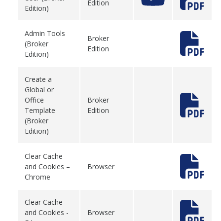
Edition
Edition)
Admin Tools
Broker
(Broker
Edition
Edition)
Create a
Global or
Office
Broker
Template
Edition
(Broker
Edition)
Clear Cache
and Cookies –
Browser
Chrome
Clear Cache
and Cookies -
Browser