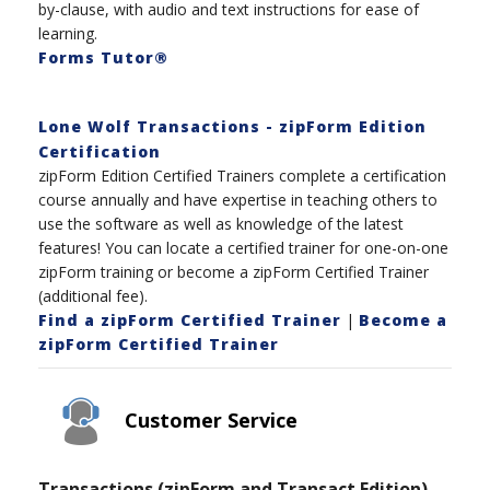
by-clause, with audio and text instructions for ease of
learning.
Forms Tutor®
Lone Wolf Transactions - zipForm Edition
Certification
zipForm Edition Certified Trainers complete a certification
course annually and have expertise in teaching others to
use the software as well as knowledge of the latest
features! You can locate a certified trainer for one-on-one
zipForm training or become a zipForm Certified Trainer
(additional fee).
Find a zipForm Certified Trainer
|
Become a
zipForm Certified Trainer
Customer Service
Transactions (zipForm and Transact Edition)