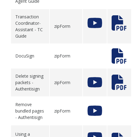
Agent Guide
Transaction
Coordinator-
zipForm
Assistant - TC
Guide
DocuSign
zipForm
Delete signing
packets -
zipForm
Authentisign
Remove
bundled pages
zipForm
- Authentisign
Using a