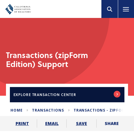
Transactions (zipForm
Edition) Support
EXPLORE
TRANSACTION CENTER
HOME
TRANSACTIONS
TRANSACTIONS - ZIPFORM E
SHARE
PRINT
EMAIL
SAVE