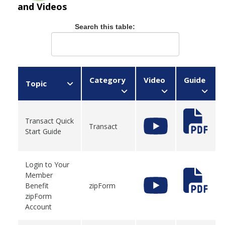
and Videos
Search this table:
Category
Video
Guide
Topic
Transact Quick
Transact
Start Guide
Login to Your
Member
Benefit
zipForm
zipForm
Account