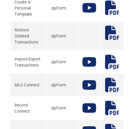
Create a
Personal
zipForm
Template
Restore
Deleted
zipForm
Transactions
Import/Export
zipForm
Transactions
MLS Connect
zipForm
Record
zipForm
Connect