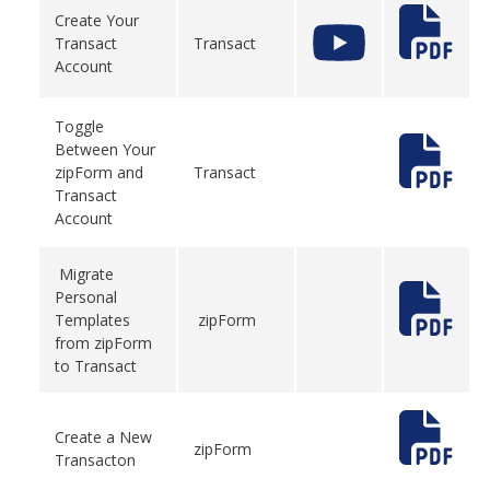
Create Your
Transact
Transact
Account
Toggle
Between Your
zipForm and
Transact
Transact
Account
Migrate
Personal
Templates
zipForm
from zipForm
to Transact
Create a New
zipForm
Transacton