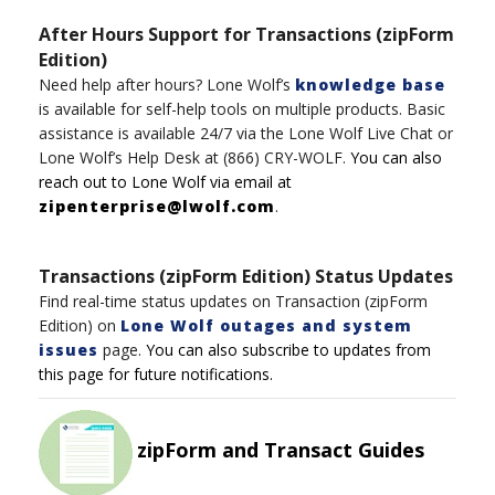
After Hours Support for Transactions (zipForm
Edition)
Need help after hours?
Lone Wolf’s
knowledge base
is available for self-help tools on multiple product
s
.
Basic
assistance
is available 24/7
via t
h
e
Lone
Wolf
Live Chat
or
Lone Wolf’s
Help Desk
at
(8
6
6)
CRY-WOLF
.
You can also
reach out to
Lone
Wolf
via email at
zipenterprise@lwolf.com
.
Transactions (zipForm Edition) Status Updates
Find real-time status updates on Transaction (zipForm
Edition) on
Lone Wolf outages and system
issues
page.
You can also subscribe to updates from
this page for future notifications.
zipForm and Transact Guides