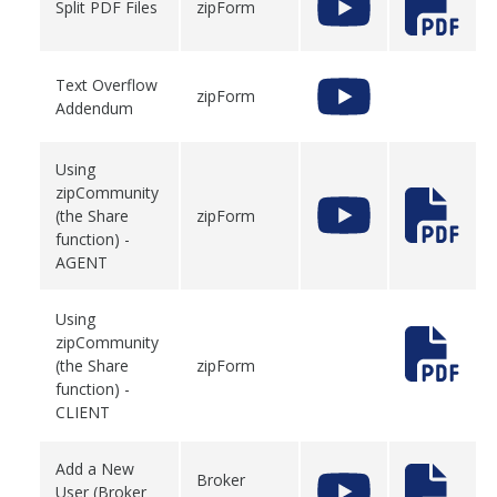
Split PDF Files
zipForm
Text Overflow
zipForm
Addendum
Using
zipCommunity
(the Share
zipForm
function) -
AGENT
Using
zipCommunity
(the Share
zipForm
function) -
CLIENT
Add a New
Broker
User (Broker