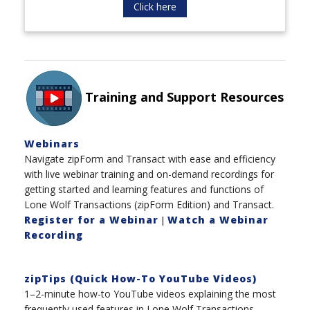
Click here
Training and Support Resources
Webinars
Navigate zipForm and Transact with ease and efficiency
with live webinar training and on-demand recordings for
getting started and learning features and functions of
Lone Wolf Transactions (zipForm Edition) and Transact.
Register for a Webinar
Watch a Webinar
|
Recording
zipTips (Quick How-To YouTube Videos)
1–2-minute how-to YouTube videos explaining the most
frequently used features in Lone Wolf Transactions