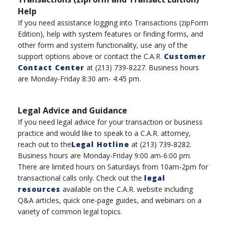
Help
If you need assistance logging into Transaction
s
(
zipForm
Edition), help with system features or finding forms, and
other form and system functionality, use any of the
support options above or
contac
t the
C.A.R.
Customer
Contact Center
at
(
213
)
739-8227
.
B
usiness hours
are Monday-Friday 8:30 am- 4:45 pm.
Legal Advice and Guidance
If you need legal advice for your transaction or business
practice and would like to speak to a C.A.R. attorney,
reach out to the
Legal Hotline
at
(
213
)
739-8282.
Business hours are Monday-Friday 9:00 am-6:00 pm
.
There are l
imited hours
on
Saturdays
from
10am-2
pm
for
transactional calls only.
Check out the
legal
resources
available on the C.A.R. website including
Q&A articles, quick one-page guides, and webinars on a
variety of
common legal topics.