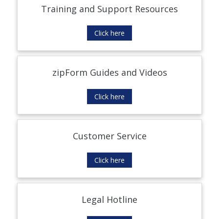
Training and Support Resources
Click here
zipForm Guides and Videos
Click here
Customer Service
Click here
Legal Hotline