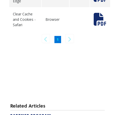
Edge
Clear Cache
and Cookies -
Browser
Safari
1
Related Articles