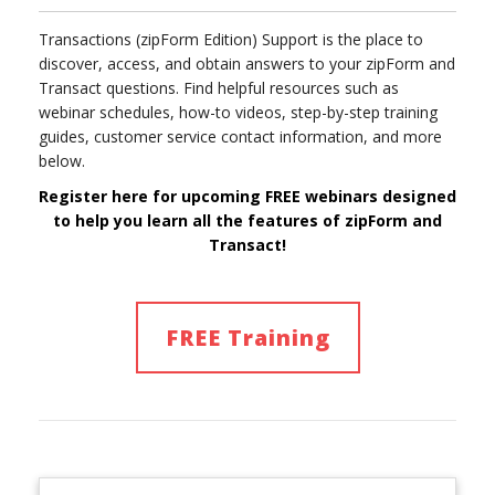
Transactions (zipForm Edition) Support is the place to
discover, access, and obtain answers to your zipForm and
Transact questions. Find helpful resources such as
webinar schedules, how-to videos, step-by-step training
guides, customer service contact information, and more
below.
Register here for upcoming FREE webinars designed
to help you learn
all
the features of
zipForm and
Transact!
FREE Training