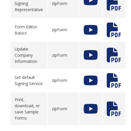
Signing
zipForm
Representative
Form Editor
zipForm
Basics
Update
Company
zipForm
Information
Set default
zipForm
Signing Service
Print,
download, or
zipForm
save Sample
Forms