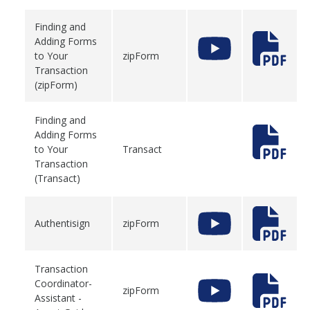
Finding and
Adding Forms
to Your
zipForm
Transaction
(zipForm)
Finding and
Adding Forms
to Your
Transact
Transaction
(Transact)
Authentisign
zipForm
Transaction
Coordinator-
zipForm
Assistant -