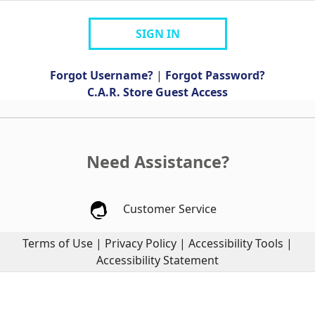
SIGN IN
Forgot Username?
|
Forgot Password?
C.A.R. Store Guest Access
Need Assistance?
Customer Service
Terms of Use
|
Privacy Policy
|
Accessibility Tools
|
Accessibility Statement