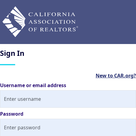
Sign
In
New to CAR.org?
Username or email address
Password