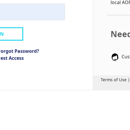
local AO
Need
IN
Forgot Password?
Cus
uest Access
Terms of Use