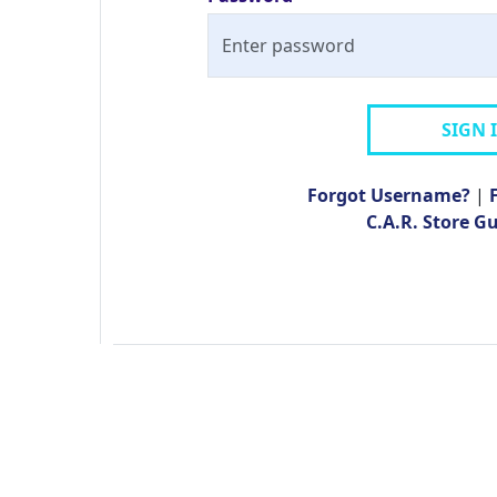
SIGN 
Forgot Username?
|
C.A.R. Store G