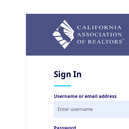
Sign
In
Username or email address
Password