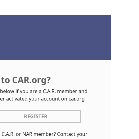
to CAR.org?
 below if you are a C.A.R. member and
er activated your account on car.org
REGISTER
a C.A.R. or NAR member? Contact your