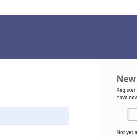
New 
Register
have nev
Not yet 