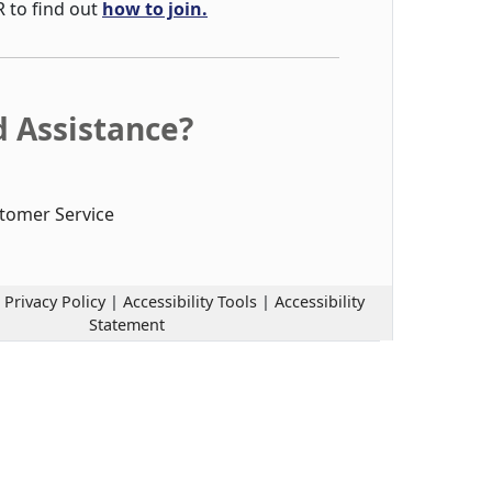
R to find out
how to join.
 Assistance?
tomer Service
|
Privacy Policy
|
Accessibility Tools
|
Accessibility
Statement