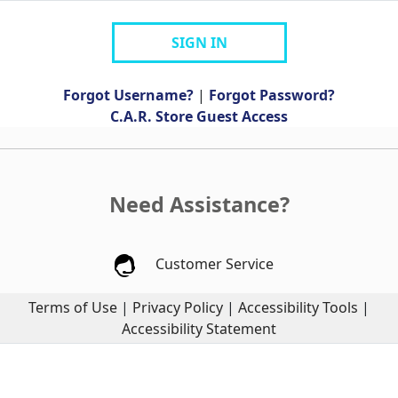
SIGN IN
Forgot Username?
|
Forgot Password?
C.A.R. Store Guest Access
Need Assistance?
Customer Service
Terms of Use
|
Privacy Policy
|
Accessibility Tools
|
Accessibility Statement