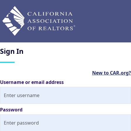
Sign
In
New to CAR.org?
Username or email address
Password