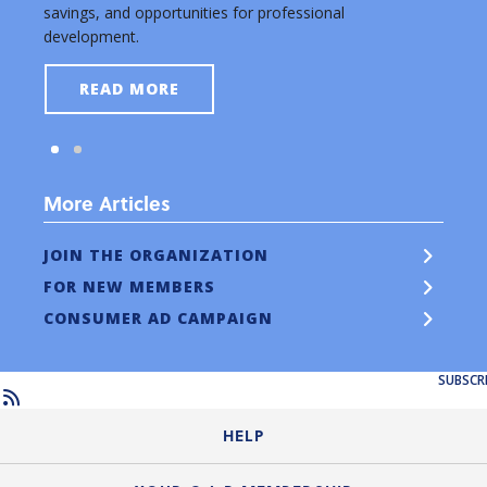
savings, and opportunities for professional
new a
development.
READ MORE
More Articles
JOIN THE ORGANIZATION
FOR NEW MEMBERS
CONSUMER AD CAMPAIGN
SUBSCR
HELP
Login Guide