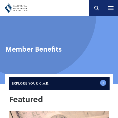
Member Benefits
EXPLORE
YOUR C.A.R.
Featured