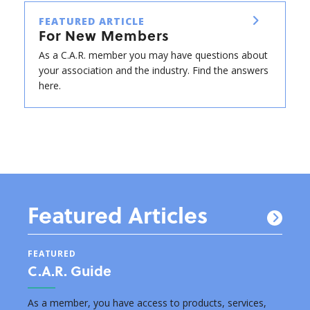
FEATURED ARTICLE
For New Members
As a C.A.R. member you may have questions about
your association and the industry. Find the answers
here.
Featured Articles
FEATURED
FEAT
C.A.R. Guide
New
s by
As a member, you have access to products, services,
Below