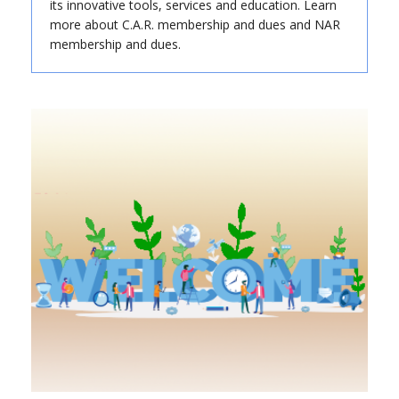
its innovative tools, services and education. Learn
more about C.A.R. membership and dues and NAR
membership and dues.