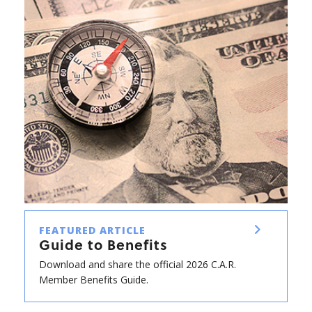
FEATURED ARTICLE
Guide to Benefits
Download and share the official 2026 C.A.R.
Member Benefits Guide.