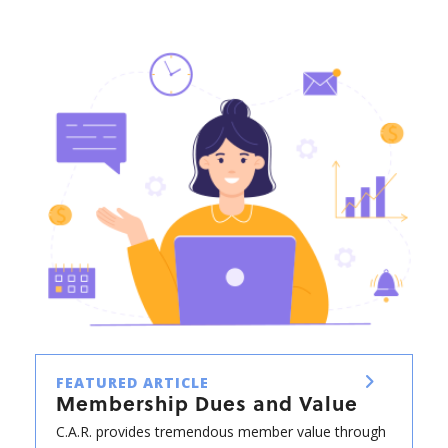
FEATURED ARTICLE
Membership Dues and Value
C.A.R. provides tremendous member value through