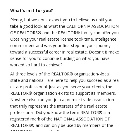
What's in it for you?
Plenty, but we don't expect you to believe us until you
take a good look at what the CALIFORNIA ASSOCIATION
OF REALTORS® and the REALTOR® family can offer you.
Obtaining your real estate license took time, intelligence,
commitment and was your first step on your journey
toward a successful career in real estate. Doesn't it make
sense for you to continue building on what you have
worked so hard to achieve?
All three levels of the REALTOR® organization--local,
state and national--are here to help you succeed as a real
estate professional. Just as you serve your clients, the
REALTOR® organization exists to support its members.
Nowhere else can you join a premier trade association
that truly represents the interests of the real estate
professional. Did you know the term REALTOR® is a
registered mark of the NATIONAL ASSOCIATION OF
REALTORS® and can only be used by members of the