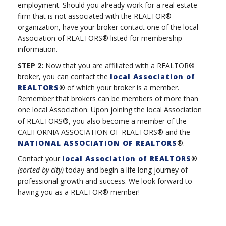
employment. Should you already work for a real estate
firm that is not associated with the REALTOR®
organization, have your broker contact one of the local
Association of REALTORS® listed for membership
information.
STEP 2:
Now that you are affiliated with a REALTOR®
broker, you can contact the
local Association of
REALTORS
® of which your broker is a member.
Remember that brokers can be members of more than
one local Association. Upon joining the local Association
of REALTORS®, you also become a member of the
CALIFORNIA ASSOCIATION OF REALTORS® and the
NATIONAL ASSOCIATION OF REALTORS
®.
Contact your
local Association of REALTORS
®
(sorted by city)
today and begin a life long journey of
professional growth and success. We look forward to
having you as a REALTOR® member!