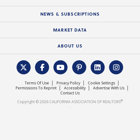
Mobile Apps
C.A.R. Board of Directors and Committees
Education Calendar
Local Advocacy Resources
NEWS & SUBSCRIPTIONS
Standard Forms
Course Catalog
State Government Affairs
News Releases
MARKET DATA
Electronic Signatures
Federal Issues
Newsletters
Housing Market Forecast
ABOUT US
REALTOR® Action Fund
Data & Statistics
C.A.R. Leadership Team
Surveys & Highlights
Mission Statement
Terms Of Use
Privacy Policy
Cookie Settings
Careers
Permissions To Reprint
Accessibility
Advertise With Us
Contact Us
®
Copyright © 2026 CALIFORNIA ASSOCIATION OF REALTORS
.