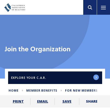
Join the Organization
EXPLORE
YOUR C.A.R.
HOME
MEMBER BENEFITS
FOR NEW MEMBERS
JO
SHARE
PRINT
EMAIL
SAVE