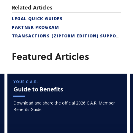
Related Articles
LEGAL QUICK GUIDES
PARTNER PROGRAM
TRANSACTIONS (ZIPFORM EDITION) SUPPORT
Featured Articles
YOUR C.A.R.
Guide to Benefits
Download and share the official 2026 C.A.R. Member
Benefits Guide.