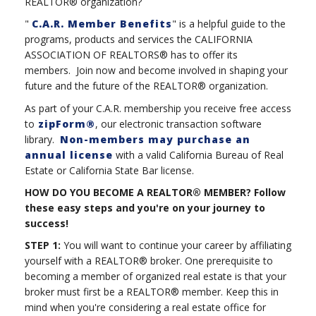
REALTOR® organization?
"
C.A.R. Member Benefits
" is a helpful guide to the
programs, products and services the CALIFORNIA
ASSOCIATION OF REALTORS® has to offer its
members. Join now and become involved in shaping your
future and the future of the REALTOR® organization.
As part of your C.A.R. membership you receive free access
to
zipForm®
, our electronic transaction software
library.
Non-members may purchase an
annual license
with a valid California Bureau of Real
Estate or California State Bar license.
HOW DO YOU BECOME A REALTOR® MEMBER? Follow
these easy steps and you're on your journey to
success!
STEP 1:
You will want to continue your career by affiliating
yourself with a REALTOR® broker. One prerequisite to
becoming a member of organized real estate is that your
broker must first be a REALTOR® member. Keep this in
mind when you're considering a real estate office for