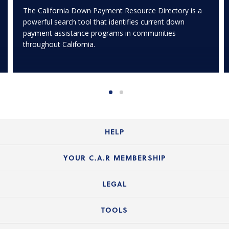
The California Down Payment Resource Directory is a
powerful search tool that identifies current down
payment assistance programs in communities
throughout California.
HELP
Login Guide
YOUR C.A.R MEMBERSHIP
Website Guide
Join the Organization
LEGAL
Member FAQs
Guide to Member Benefits
Legal News
TOOLS
Legal Hotline
C.A.R. Mission Statement