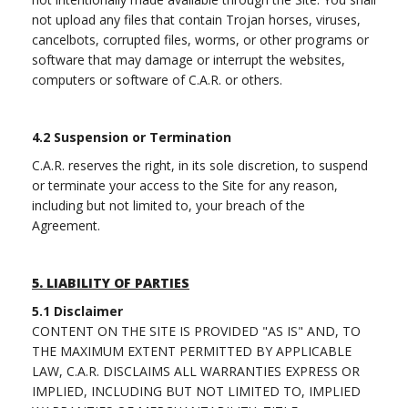
not upload any files that contain Trojan horses, viruses,
cancelbots, corrupted files, worms, or other programs or
software that may damage or interrupt the websites,
computers or software of C.A.R. or others.
4.2 Suspension or Termination
C.A.R. reserves the right, in its sole discretion, to suspend
or terminate your access to the Site for any reason,
including but not limited to, your breach of the
Agreement.
5.
LIABILITY OF PARTIES
5.1
Disclaimer
CONTENT ON THE SITE IS PROVIDED "AS IS" AND, TO
THE MAXIMUM EXTENT PERMITTED BY APPLICABLE
LAW, C.A.R. DISCLAIMS ALL WARRANTIES EXPRESS OR
IMPLIED, INCLUDING BUT NOT LIMITED TO, IMPLIED