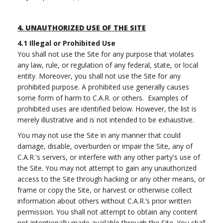
4.
UNAUTHORIZED USE OF THE SITE
4.1
Illegal or Prohibited Use
You shall not use the Site for any purpose that violates
any law, rule, or regulation of any federal, state, or local
entity. Moreover, you shall not use the Site for any
prohibited purpose. A prohibited use generally causes
some form of harm to C.A.R. or others. Examples of
prohibited uses are identified below. However, the list is
merely illustrative and is not intended to be exhaustive.
You may not use the Site in any manner that could
damage, disable, overburden or impair the Site, any of
C.A.R.'s servers, or interfere with any other party's use of
the Site. You may not attempt to gain any unauthorized
access to the Site through hacking or any other means, or
frame or copy the Site, or harvest or otherwise collect
information about others without C.A.R.’s prior written
permission. You shall not attempt to obtain any content
not intentionally made available through the Site. You shall