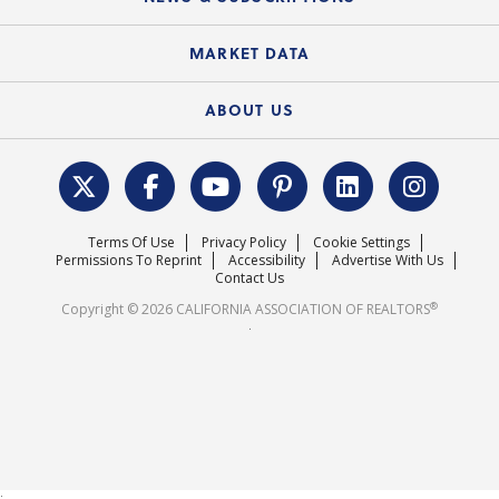
Standard Forms
Course Catalog
State Government Affairs
News Releases
MARKET DATA
Electronic Signatures
Federal Issues
Newsletters
Housing Market Forecast
ABOUT US
REALTOR® Action Fund
Data & Statistics
C.A.R. Leadership Team
Surveys & Highlights
Mission Statement
Terms Of Use
Privacy Policy
Cookie Settings
Careers
Permissions To Reprint
Accessibility
Advertise With Us
Contact Us
®
Copyright © 2026 CALIFORNIA ASSOCIATION OF REALTORS
.
;