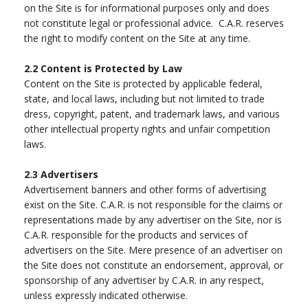
on the Site is for informational purposes only and does
not constitute legal or professional advice. C.A.R. reserves
the right to modify content on the Site at any time.
2.2
Content is Protected by Law
Content on the Site is protected by applicable federal,
state, and local laws, including but not limited to trade
dress, copyright, patent, and trademark laws, and various
other intellectual property rights and unfair competition
laws.
2.3
Advertisers
Advertisement banners and other forms of advertising
exist on the Site. C.A.R. is not responsible for the claims or
representations made by any advertiser on the Site, nor is
C.A.R. responsible for the products and services of
advertisers on the Site. Mere presence of an advertiser on
the Site does not constitute an endorsement, approval, or
sponsorship of any advertiser by C.A.R. in any respect,
unless expressly indicated otherwise.