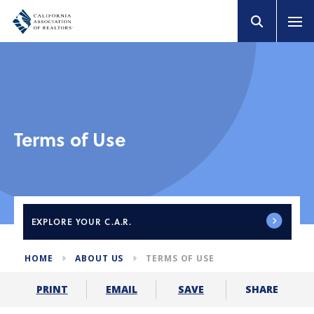
Terms of Use
EXPLORE
YOUR C.A.R.
HOME
ABOUT US
TERMS OF USE
SHARE
PRINT
EMAIL
SAVE