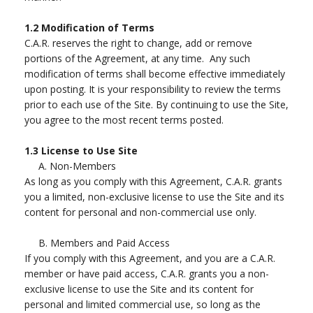
1.2
Modification of Terms
C.A.R. reserves the right to change, add or remove
portions of the Agreement, at any time. Any such
modification of terms shall become effective immediately
upon posting. It is your responsibility to review the terms
prior to each use of the Site. By continuing to use the Site,
you agree to the most recent terms posted.
1.3
License to Use Site
A.
Non-Members
As long as you comply with this Agreement, C.A.R. grants
you a limited, non-exclusive license to use the Site and its
content for personal and non-commercial use only.
B.
Members and Paid Access
If you comply with this Agreement, and you are a C.A.R.
member or have paid access, C.A.R. grants you a non-
exclusive license to use the Site and its content for
personal and limited commercial use, so long as the