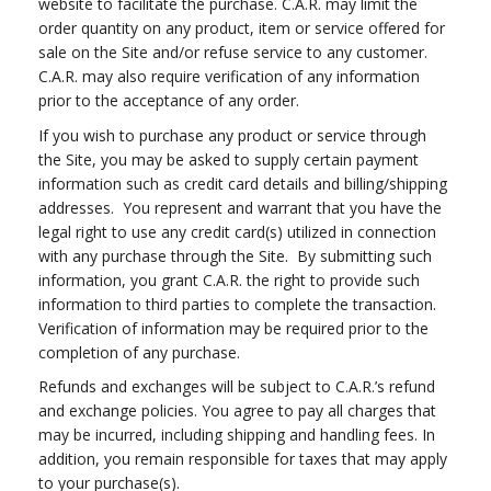
website to facilitate the purchase. C.A.R. may limit the
order quantity on any product, item or service offered for
sale on the Site and/or refuse service to any customer.
C.A.R. may also require verification of any information
prior to the acceptance of any order.
If you wish to purchase any product or service through
the Site, you may be asked to supply certain payment
information such as credit card details and billing/shipping
addresses. You represent and warrant that you have the
legal right to use any credit card(s) utilized in connection
with any purchase through the Site. By submitting such
information, you grant C.A.R. the right to provide such
information to third parties to complete the transaction.
Verification of information may be required prior to the
completion of any purchase.
Refunds and exchanges will be subject to C.A.R.’s refund
and exchange policies. You agree to pay all charges that
may be incurred, including shipping and handling fees. In
addition, you remain responsible for taxes that may apply
to your purchase(s).