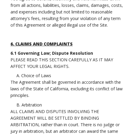
from all actions, liabilities, losses, claims, damages, costs,
and expenses including but not limited to reasonable
attorney's fees, resulting from your violation of any term
of this Agreement or alleged illegal use of the Site.
6.
CLAIMS AND COMPLAINTS
6.1 Governing Law; Dispute Resolution
PLEASE READ THIS SECTION CAREFULLY AS IT MAY
AFFECT YOUR LEGAL RIGHTS.
A. Choice of Laws
The Agreement shall be governed in accordance with the
laws of the State of California, excluding its conflict of law
principles.
B. Arbitration
ALL CLAIMS AND DISPUTES INVOLVING THE
AGREEMENT WILL BE SETTLED BY BINDING
ARBITRATION, rather than in court. There is no judge or
jury in arbitration, but an arbitrator can award the same