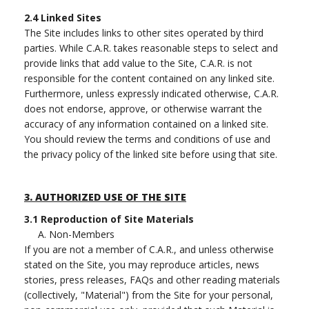
2.4
Linked Sites
The Site includes links to other sites operated by third
parties. While C.A.R. takes reasonable steps to select and
provide links that add value to the Site, C.A.R. is not
responsible for the content contained on any linked site.
Furthermore, unless expressly indicated otherwise, C.A.R.
does not endorse, approve, or otherwise warrant the
accuracy of any information contained on a linked site.
You should review the terms and conditions of use and
the privacy policy of the linked site before using that site.
3.
AUTHORIZED USE OF THE SITE
3.1
Reproduction of Site Materials
A. Non-Members
If you are not a member of C.A.R., and unless otherwise
stated on the Site, you may reproduce articles, news
stories, press releases, FAQs and other reading materials
(collectively, "Material") from the Site for your personal,