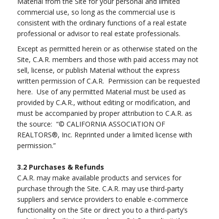
Material from the Site for your personal and limited
commercial use, so long as the commercial use is
consistent with the ordinary functions of a real estate
professional or advisor to real estate professionals.
Except as permitted herein or as otherwise stated on the
Site, C.A.R. members and those with paid access may not
sell, license, or publish Material without the express
written permission of C.A.R. Permission can be requested
here. Use of any permitted Material must be used as
provided by C.A.R., without editing or modification, and
must be accompanied by proper attribution to C.A.R. as
the source: “© CALIFORNIA ASSOCIATION OF
REALTORS®, Inc. Reprinted under a limited license with
permission.”
3.2
Purchases & Refunds
C.A.R. may make available products and services for
purchase through the Site. C.A.R. may use third-party
suppliers and service providers to enable e-commerce
functionality on the Site or direct you to a third-party’s