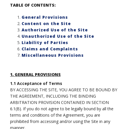
TABLE OF CONTENTS:
General Provisions
Content on the Site
Authorized Use of the Site
Unauthorized Use of the Site
Liability of Parties
Claims and Complaints
Miscellaneous Provisions
1.
GENERAL PROVISIONS
1.1
Acceptance of Terms
BY ACCESSING THE SITE, YOU AGREE TO BE BOUND BY
THE AGREEMENT, INCLUDING THE BINDING
ARBITRATION PROVISION CONTAINED IN SECTION
6.1(B). If you do not agree to be legally bound by all the
terms and conditions of the Agreement, you are
prohibited from accessing and/or using the Site in any
manner.