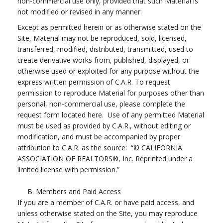
non-commercial use only, provided that such Material is
not modified or revised in any manner.
Except as permitted herein or as otherwise stated on the
Site, Material may not be reproduced, sold, licensed,
transferred, modified, distributed, transmitted, used to
create derivative works from, published, displayed, or
otherwise used or exploited for any purpose without the
express written permission of C.A.R. To request
permission to reproduce Material for purposes other than
personal, non-commercial use, please complete the
request form located here. Use of any permitted Material
must be used as provided by C.A.R., without editing or
modification, and must be accompanied by proper
attribution to C.A.R. as the source: “© CALIFORNIA
ASSOCIATION OF REALTORS®, Inc. Reprinted under a
limited license with permission.”
B. Members and Paid Access
If you are a member of C.A.R. or have paid access, and
unless otherwise stated on the Site, you may reproduce