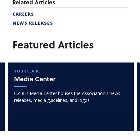
Related Articles
CAREERS
NEWS RELEASES
Featured Articles
YOUR C.A.R.
Media Center
C.A.R.'s Media Center houses the Association's news
releases, media guidelines, and logos.