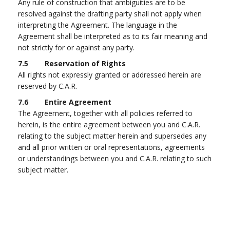
Any rule of construction that ambiguities are to be
resolved against the drafting party shall not apply when
interpreting the Agreement. The language in the
Agreement shall be interpreted as to its fair meaning and
not strictly for or against any party.
7.5 Reservation of Rights
All rights not expressly granted or addressed herein are
reserved by C.A.R.
7.6 Entire Agreement
The Agreement, together with all policies referred to
herein, is the entire agreement between you and C.A.R.
relating to the subject matter herein and supersedes any
and all prior written or oral representations, agreements
or understandings between you and C.A.R. relating to such
subject matter.