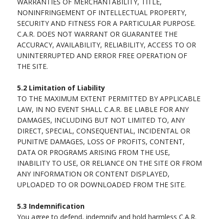
WARRANTIES OF MERCHANTABILITY, TITLE,
NONINFRINGEMENT OF INTELLECTUAL PROPERTY,
SECURITY AND FITNESS FOR A PARTICULAR PURPOSE.
C.A.R. DOES NOT WARRANT OR GUARANTEE THE
ACCURACY, AVAILABILITY, RELIABILITY, ACCESS TO OR
UNINTERRUPTED AND ERROR FREE OPERATION OF
THE SITE.
5.2
Limitation of Liability
TO THE MAXIMUM EXTENT PERMITTED BY APPLICABLE
LAW, IN NO EVENT SHALL C.A.R. BE LIABLE FOR ANY
DAMAGES, INCLUDING BUT NOT LIMITED TO, ANY
DIRECT, SPECIAL, CONSEQUENTIAL, INCIDENTAL OR
PUNITIVE DAMAGES, LOSS OF PROFITS, CONTENT,
DATA OR PROGRAMS ARISING FROM THE USE,
INABILITY TO USE, OR RELIANCE ON THE SITE OR FROM
ANY INFORMATION OR CONTENT DISPLAYED,
UPLOADED TO OR DOWNLOADED FROM THE SITE.
5.3
Indemnification
You agree to defend, indemnify and hold harmless C.A.R.