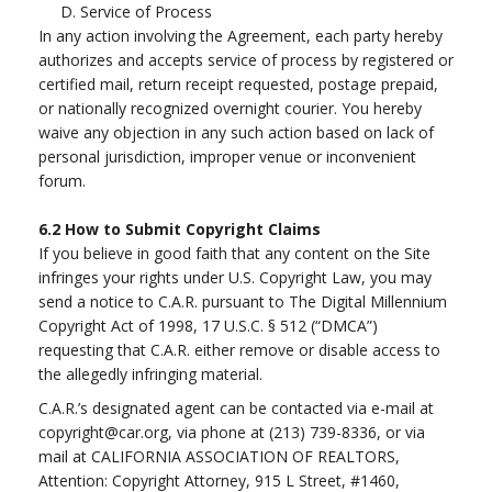
D. Service of Process
In any action involving the Agreement, each party hereby
authorizes and accepts service of process by registered or
certified mail, return receipt requested, postage prepaid,
or nationally recognized overnight courier. You hereby
waive any objection in any such action based on lack of
personal jurisdiction, improper venue or inconvenient
forum.
6.2
How to Submit Copyright Claims
If you believe in good faith that any content on the Site
infringes your rights under U.S. Copyright Law, you may
send a notice to C.A.R. pursuant to The Digital Millennium
Copyright Act of 1998, 17 U.S.C. § 512 (“DMCA”)
requesting that C.A.R. either remove or disable access to
the allegedly infringing material.
C.A.R.’s designated agent can be contacted via e-mail at
copyright@car.org
, via phone at (213) 739-8336, or via
mail at CALIFORNIA ASSOCIATION OF REALTORS,
Attention: Copyright Attorney, 915 L Street, #1460,