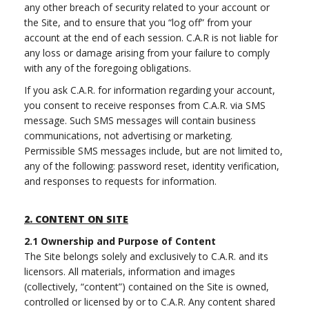
any other breach of security related to your account or
the Site, and to ensure that you “log off” from your
account at the end of each session. C.A.R is not liable for
any loss or damage arising from your failure to comply
with any of the foregoing obligations.
If you ask C.A.R. for information regarding your account,
you consent to receive responses from C.A.R. via SMS
message. Such SMS messages will contain business
communications, not advertising or marketing.
Permissible SMS messages include, but are not limited to,
any of the following: password reset, identity verification,
and responses to requests for information.
2.
CONTENT ON SITE
2.1
Ownership and Purpose of Content
The Site belongs solely and exclusively to C.A.R. and its
licensors. All materials, information and images
(collectively, “content”) contained on the Site is owned,
controlled or licensed by or to C.A.R. Any content shared