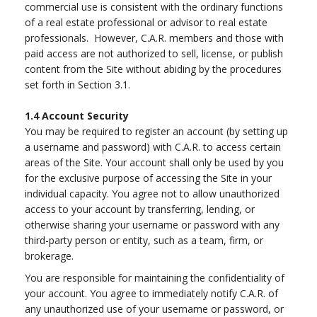
commercial use is consistent with the ordinary functions
of a real estate professional or advisor to real estate
professionals. However, C.A.R. members and those with
paid access are not authorized to sell, license, or publish
content from the Site without abiding by the procedures
set forth in Section 3.1.
1.4
Account Security
You may be required to register an account (by setting up
a username and password) with C.A.R. to access certain
areas of the Site. Your account shall only be used by you
for the exclusive purpose of accessing the Site in your
individual capacity. You agree not to allow unauthorized
access to your account by transferring, lending, or
otherwise sharing your username or password with any
third-party person or entity, such as a team, firm, or
brokerage.
You are responsible for maintaining the confidentiality of
your account. You agree to immediately notify C.A.R. of
any unauthorized use of your username or password, or