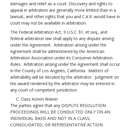
damages and relief as a court. Discovery and rights to
appeal in arbitration are generally more limited than in a
lawsuit, and other rights that you and C.A.R. would have in
court may not be available in arbitration.
The Federal Arbitration Act, 9 U.S.C. §1, et seq., and
federal arbitration law shall apply to any dispute arising
under the Agreement. Arbitration arising under the
Agreement shall be administered by the American
Arbitration Association under its Consumer Arbitration
Rules. Arbitration arising under the Agreement shall occur
in the County of Los Angeles, California. Matters of
arbitrability will be decided by the arbitrator. Judgment on
the award rendered by the arbitrator may be entered in
any court of competent jurisdiction.
C. Class Action Waiver
The parties agree that any DISPUTE RESOLUTION
PROCEEDINGS WILL BE CONDUCTED ONLY ON AN
INDIVIDUAL BASIS AND NOT IN A CLASS,
CONSOLIDATED, OR REPRESENTATIVE ACTION.