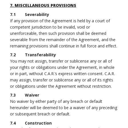
7.
MISCELLANEOUS PROVISIONS
7.1 Severability
If any provision of the Agreement is held by a court of
competent jurisdiction to be invalid, void or
unenforceable, then such provision shall be deemed
severable from the remainder of the Agreement, and the
remaining provisions shall continue in full force and effect.
7.2 Transferability
You may not assign, transfer or sublicense any or all of
your rights or obligations under the Agreement, in whole
or in part, without C.A.R.’s express written consent. C.A.R.
may assign, transfer or sublicense any or all of its rights
or obligations under the Agreement without restriction.
7.3 Waiver
No waiver by either party of any breach or default
hereunder will be deemed to be a waiver of any preceding
or subsequent breach or default.
7.4 Construction