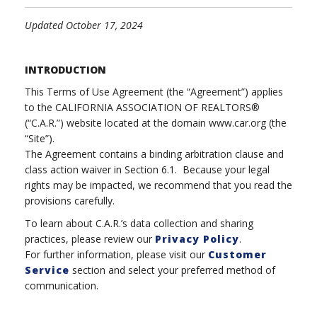
Updated October 17, 2024
INTRODUCTION
This Terms of Use Agreement (the “Agreement”) applies
to the CALIFORNIA ASSOCIATION OF REALTORS®
(“C.A.R.”) website located at the domain www.car.org (the
“Site”).
The Agreement contains a binding arbitration clause and
class action waiver in Section 6.1. Because your legal
rights may be impacted, we recommend that you read the
provisions carefully.
To learn about C.A.R.’s data collection and sharing
practices, please review our
Privacy Policy
.
For further information, please visit our
Customer
Service
section and select your preferred method of
communication.