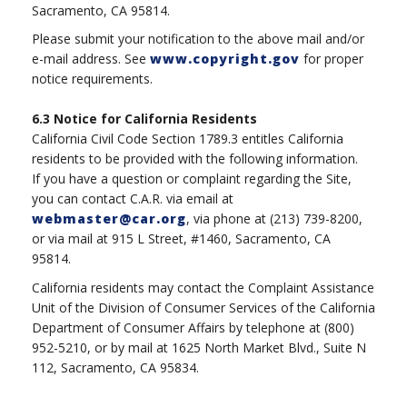
Sacramento, CA 95814.
Please submit your notification to the above mail and/or
e-mail address. See
www.copyright.gov
for proper
notice requirements.
6.3
Notice for California Residents
California Civil Code Section 1789.3 entitles California
residents to be provided with the following information.
If you have a question or complaint regarding the Site,
you can contact C.A.R. via email at
webmaster@car.org
, via phone at (213) 739-8200,
or via mail at 915 L Street, #1460, Sacramento, CA
95814.
California residents may contact the Complaint Assistance
Unit of the Division of Consumer Services of the California
Department of Consumer Affairs by telephone at (800)
952-5210, or by mail at 1625 North Market Blvd., Suite N
112, Sacramento, CA 95834.