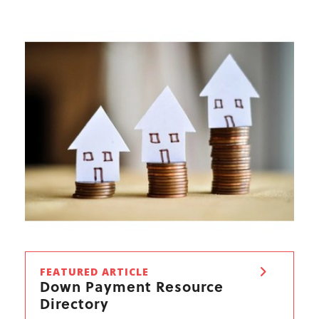
FEATURED ARTICLE
Down Payment Resource
Directory