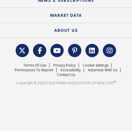
NEWS & SUBSCRIPTIONS
Standard Forms
Course Catalog
State Government Affairs
News Releases
MARKET DATA
Electronic Signatures
Federal Issues
Newsletters
Housing Market Forecast
ABOUT US
REALTOR® Action Fund
Data & Statistics
C.A.R. Leadership Team
Surveys & Highlights
Mission Statement
Terms Of Use
Privacy Policy
Cookie Settings
Careers
Permissions To Reprint
Accessibility
Advertise With Us
Contact Us
®
Copyright © 2026 CALIFORNIA ASSOCIATION OF REALTORS
.