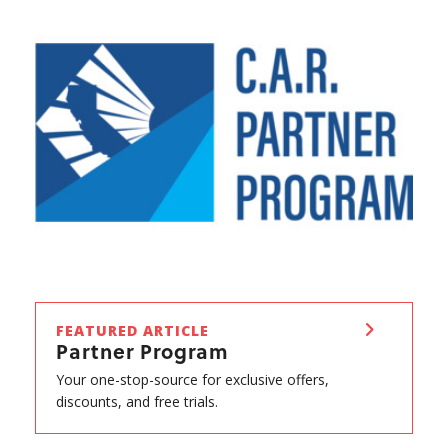
FEATURED ARTICLE
Partner Program
Your one-stop-source for exclusive offers,
discounts, and free trials.