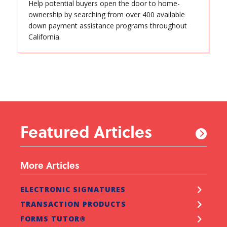
Help potential buyers open the door to home-
ownership by searching from over 400 available
down payment assistance programs throughout
California.
Featured Articles
More Articles
ELECTRONIC SIGNATURES
TRANSACTION PRODUCTS
FORMS TUTOR®