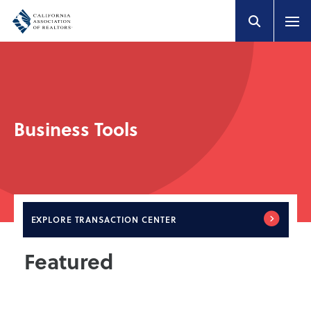
Business Tools
EXPLORE
TRANSACTION CENTER
Featured