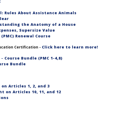
t
l: Rules About Assistance Animals
lear
rstanding the Anatomy of a House
xpenses, Supersize Value
 (PMC) Renewal Course
ation Certification -
Click here to learn more!
- Course Bundle (PMC 1-4,8)
urse Bundle
on Articles 1, 2, and 3
t on Articles 10, 11, and 12
ions