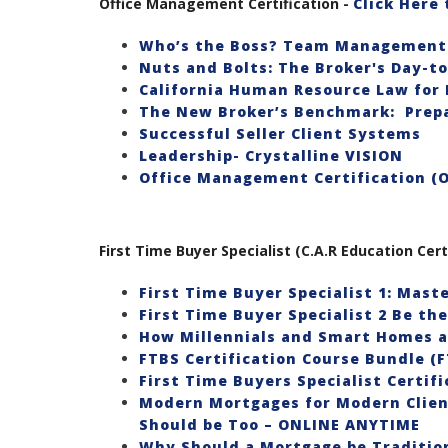
Office Management Certification -
Click Here
Who’s the Boss? Team Management 
Nuts and Bolts: The Broker's Day-t
California Human Resource Law for 
The New Broker’s Benchmark: Prepa
Successful Seller Client Systems
Leadership- Crystalline VISION
Office Management Certification (
First Time Buyer Specialist (C.A.R Education Cert
First Time Buyer Specialist 1: Mast
First Time Buyer Specialist 2 Be th
How Millennials and Smart Homes a
FTBS Certification Course Bundle (F
First Time Buyers Specialist Certif
Modern Mortgages for Modern Client
Should be Too – ONLINE ANYTIME
Why Should a Mortgage be Tradition