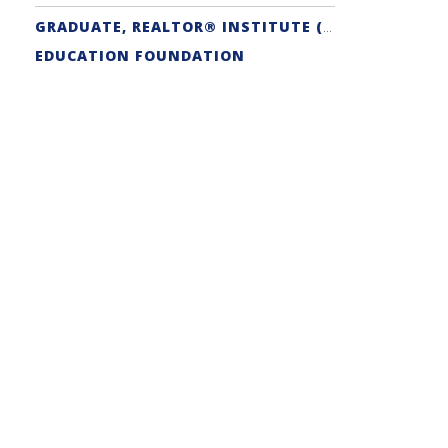
GRADUATE, REALTOR® INSTITUTE (GRI) DESIGNATION
EDUCATION FOUNDATION