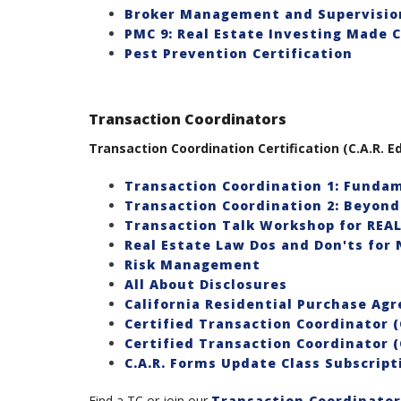
Broker Management and Supervision
PMC 9: Real Estate Investing Made C
Pest Prevention Certification
Transaction Coordinators
Transaction Coordination Certification (C.A.R. Ed
Transaction Coordination 1: Fundam
Transaction Coordination 2: Beyond
Transaction Talk Workshop for REA
Real Estate Law Dos and Don'ts for 
Risk Management
All About Disclosures
California Residential Purchase Ag
Certified Transaction Coordinator (
Certified Transaction Coordinator (
C.A.R. Forms Update Class Subscript
Find a TC or join our
Transaction Coordinator