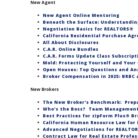
New Agent
New Agent Online Mentoring
Beneath the Surface: Understandin
Negotiation Basics for REALTORS®
California Residential Purchase Ag
All About Disclosures
C.A.R. Online Bundles
C.A.R. Forms Update Class Subscript
Mold: Protecting Yourself and Your 
Open Houses: Top Questions and An
Broker Compensation in 2025: BRBC 
New Brokers
The New Broker's Benchmark: Prepa
Who's the Boss? Team Management 
Best Practices for zipForm Plus® Br
California Human Resource Law for 
Advanced Negotiations for REALTO
Contract Law for Real Estate Profes