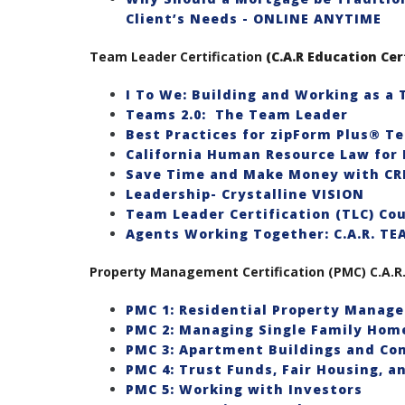
Client’s Needs - ONLINE ANYTIME
Team Leader Certification
(C.A.R Education Cer
I To We: Building and Working as a
Teams 2.0: The Team Leader
Best Practices for zipForm Plus® T
California Human Resource Law for 
Save Time and Make Money with C
Leadership- Crystalline VISION
Team Leader Certification (TLC) Co
Agents Working Together: C.A.R. T
Property Management Certification (PMC) C.A.R. 
PMC 1: Residential Property Manag
PMC 2: Managing Single Family Hom
PMC 3: Apartment Buildings and Co
PMC 4: Trust Funds, Fair Housing, 
PMC 5: Working with Investors