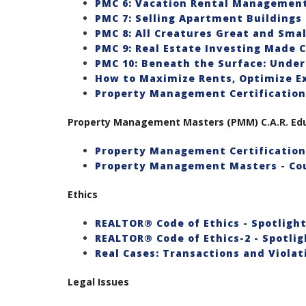
PMC 6: Vacation Rental Managemen
PMC 7: Selling Apartment Buildings
PMC 8: All Creatures Great and Smal
PMC 9: Real Estate Investing Made C
PMC 10: Beneath the Surface: Unde
How to Maximize Rents, Optimize E
Property Management Certification
Property Management Masters (PMM) C.A.R. Educ
Property Management Certification 
Property Management Masters - Co
Ethics
REALTOR® Code of Ethics - Spotlight 
REALTOR® Code of Ethics-2 - Spotligh
Real Cases: Transactions and Violat
Legal Issues