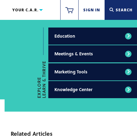
YOUR C.A.R.
SIGN IN
SEARCH
Education
Meetings & Events
LEARN & THRIVE
Marketing Tools
EXPLORE
Knowledge Center
Related Articles