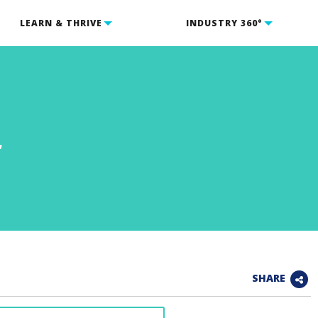
LEARN & THRIVE
INDUSTRY 360°
r
SHARE