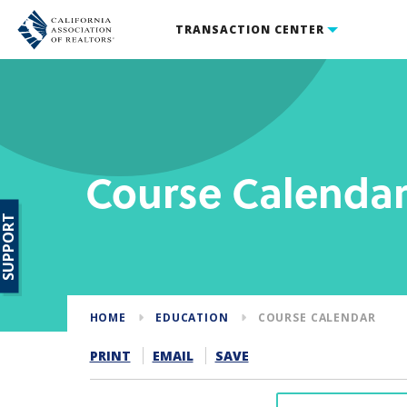
TRANSACTION CENTER
Course Calenda
SUPPORT
HOME
EDUCATION
COURSE CALENDAR
PRINT
EMAIL
SAVE