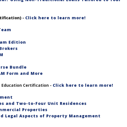
tification) -
Click here to learn more!
 Team
eam Edition
Brokers
RM
urse Bundle
EAM Form and More
Education Certification -
Click here to learn more!
ement
es and Two-to-Four Unit Residences
mmercial Properties
and Legal Aspects of Property Management