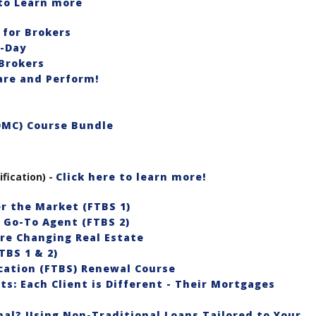
 to Learn more
for Brokers
o-Day
Brokers
re and Perform!
OMC) Course Bundle
ification) -
Click here to learn more!
er the Market (FTBS 1)
e Go-To Agent (FTBS 2)
re Changing Real Estate
TBS 1 & 2)
ication (FTBS) Renewal Course
s: Each Client is Different - Their Mortgages
al? Using Non-Traditional Loans Tailored to Your