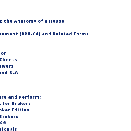
g the Anatomy of a House
reement (RPA-CA) and Related Forms
ion
Clients
swers
and RLA
re and Perform!
for Brokers
oker Edition
Brokers
RS®
sionals