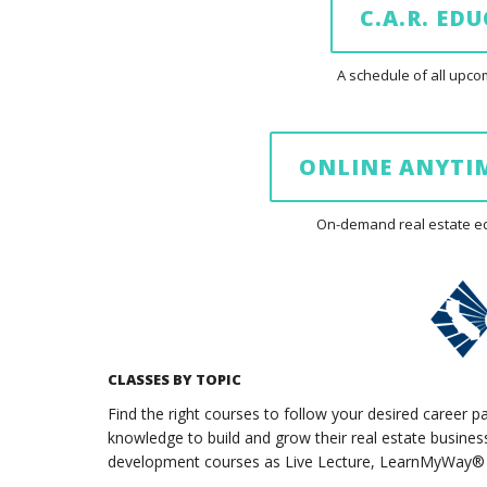
C.A.R. ED
A schedule of all up
ONLINE ANYTIM
On-demand real estate edu
CLASSES BY TOPIC
Find the right courses to follow your desired career p
knowledge to build and grow their real estate business.
development courses as Live Lecture, LearnMyWay® (o