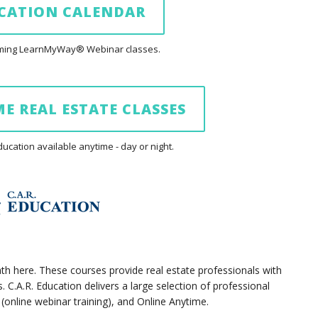
UCATION CALENDAR
coming LearnMyWay® Webinar classes.
E REAL ESTATE CLASSES
cation available anytime - day or night.
ath here. These courses provide real estate professionals with
 C.A.R. Education delivers a large selection of professional
nline webinar training), and Online Anytime.