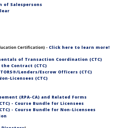
Pasadena
 of Salespersons
Foothills
lear
AOR
ucation Certification) -
Click here to learn more!
entals of Transaction Coordination (CTC)
 the Contract (CTC)
LTORS®/Lenders/Escrow Officers (CTC)
Non-Licensees (CTC)
reement (RPA-CA) and Related Forms
CTC) - Course Bundle for Licensees
CTC) - Course Bundle for Non-Licensees
ion
 Directory
!