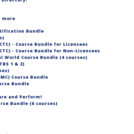
rn more
ification Bundle
es)
CTC) - Course Bundle for Licensees
CTC) - Course Bundle for Non-Licensees
l World Course Bundle (4 courses)
TBS 1 & 2)
ses)
OMC) Course Bundle
urse Bundle
re and Perform!
rse Bundle (6 courses)