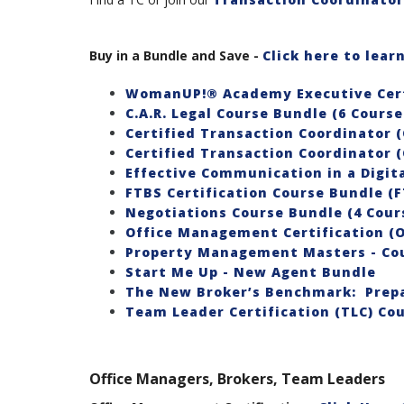
Buy in a Bundle and Save
-
Click here to lea
WomanUP!® Academy Executive Cert
C.A.R. Legal Course Bundle (6 Cours
Certified Transaction Coordinator (
Certified Transaction Coordinator (
Effective Communication in a Digita
FTBS Certification Course Bundle (F
Negotiations Course Bundle (4 Cour
Office Management Certification (
Property Management Masters - Co
Start Me Up - New Agent Bundle
The New Broker’s Benchmark: Prepa
Team Leader Certification (TLC) Cou
Office Managers, Brokers, Team Leaders