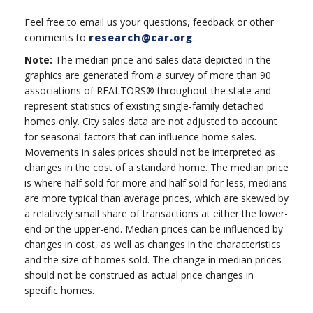
Feel free to email us your questions, feedback or other
comments to
research@car.org
.
Note:
The median price and sales data depicted in the
graphics are generated from a survey of more than 90
associations of REALTORS® throughout the state and
represent statistics of existing single-family detached
homes only. City sales data are not adjusted to account
for seasonal factors that can influence home sales.
Movements in sales prices should not be interpreted as
changes in the cost of a standard home. The median price
is where half sold for more and half sold for less; medians
are more typical than average prices, which are skewed by
a relatively small share of transactions at either the lower-
end or the upper-end. Median prices can be influenced by
changes in cost, as well as changes in the characteristics
and the size of homes sold. The change in median prices
should not be construed as actual price changes in
specific homes.