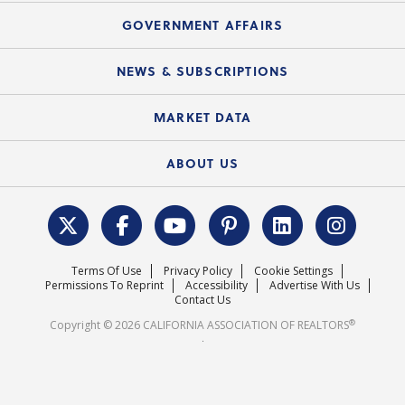
Mortgage Rescue™
Speeches & Presentations
Upcoming Webinars
GOVERNMENT AFFAIRS
C.A.R. Partner Program
Mobile Apps
C.A.R. Board of Directors and Committees
Education Calendar
Local Advocacy Resources
NEWS & SUBSCRIPTIONS
Standard Forms
Course Catalog
State Government Affairs
News Releases
MARKET DATA
Electronic Signatures
Federal Issues
Newsletters
Housing Market Forecast
ABOUT US
REALTOR® Action Fund
Data & Statistics
C.A.R. Leadership Team
Surveys & Highlights
Mission Statement
Terms Of Use
Privacy Policy
Cookie Settings
Careers
Permissions To Reprint
Accessibility
Advertise With Us
Contact Us
®
Copyright © 2026 CALIFORNIA ASSOCIATION OF REALTORS
.