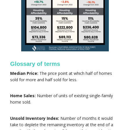
Glossary of terms
Median Price:
The price point at which half of homes
sold for more and half sold for less.
Home Sales:
Number of units of existing single-family
home sold.
Unsold Inventory Index:
Number of months it would
take to deplete the remaining inventory at the end of a