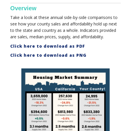
Overview
Take a look at these annual side-by-side comparisons to
see how your county sales and affordability hold up next
to the state and country as a whole. Indicators provided
are sales, median prices, supply, and affordability.
Click here to download as PDF
Click here to download as PNG