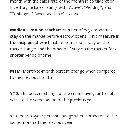
month with the sales rate of the month in consideration.
Inventory includes listings with “Active”, “Pending”, and
“Contingent” (when available) statuses.
Median Time on Market:
Number of days properties
stay on the market before escrow opens. This measure is
the midpoint at which half of homes sold stay on the
market longer and the other half stay on the market for a
shorter period of time.
MTM:
Month-to-month percent change when compared
to the previous month.
YTD:
The percent change of the cumulative year-to-date
sales to the same period of the previous year.
YTY:
Year-to-year percent change when compared to the
same month of the previous year.