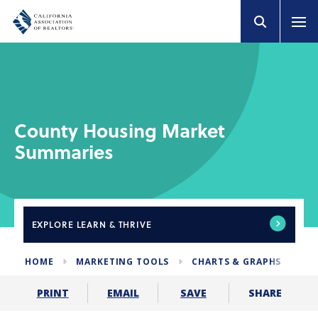
County Housing Market
Summaries
EXPLORE
LEARN & THRIVE
HOME
MARKETING TOOLS
CHARTS & GRAPHS
HO
SHARE
PRINT
EMAIL
SAVE