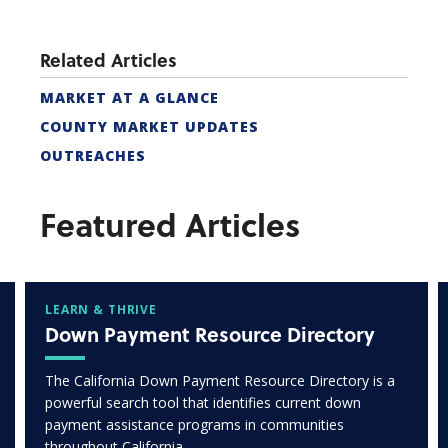
Related Articles
MARKET AT A GLANCE
COUNTY MARKET UPDATES
OUTREACHES
Featured Articles
LEARN & THRIVE
Down Payment Resource Directory
The California Down Payment Resource Directory is a
powerful search tool that identifies current down
payment assistance programs in communities
throughout California.