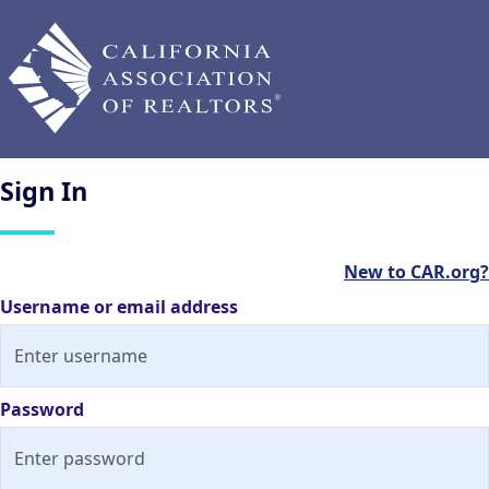
Sign
In
New to CAR.org?
Username or email address
Password