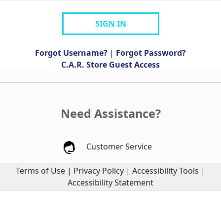
SIGN IN
Forgot Username?
|
Forgot Password?
C.A.R. Store Guest Access
Need Assistance?
Customer Service
Terms of Use
|
Privacy Policy
|
Accessibility Tools
|
Accessibility Statement